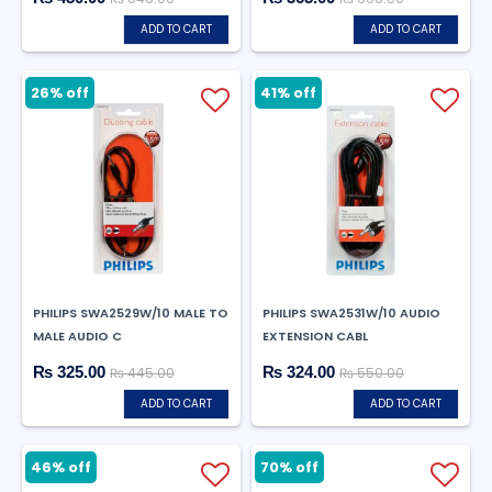
ADD TO CART
ADD TO CART
26% off
41% off
PHILIPS SWA2529W/10 MALE TO
PHILIPS SWA2531W/10 AUDIO
MALE AUDIO C
EXTENSION CABL
₨ 325.00
₨ 324.00
₨ 445.00
₨ 550.00
ADD TO CART
ADD TO CART
46% off
70% off