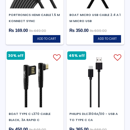
PORTRONICS HDMI CABLE 1.5 M
BOAT MICRO USB CABLE 2.4 A 1
KONNECT SYNC
M MICRO USB
₨ 169.00
₨ 350.00
₨ 449.00
₨ 699.00
ADD TO CART
ADD TO CART
30% off
45% off
BOAT TYPE C L370 CABLE
PHILIPS DLC3104A/00 - USB A
BLACK, 3A RAPID C
TO TYPE C CA
₨ 450.00
₨ 365.00
₨ 646.00
₨ 666.00