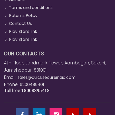
Terms and conditions
Returns Policy
Contact Us
Play Store link
Play Store link
OUR CONTACTS
4th Floor, Landmark Tower, Aambagan, Sakchi,
Jamshedpur, 831001
Email:
sales@quicksecureindia.com
Phone:
6200489401
Tollfree:18008895418