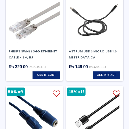
PHILIPS SWN2204G ETHERNET
ASTRUM UD115 MICRO USB 1.5
CABLE - 2M, RJ
METER DATA CA
₨ 320.00
₨ 149.00
₨ 599.00
₨ 499.00
ADD TO CART
ADD TO CART
59% off
45% off