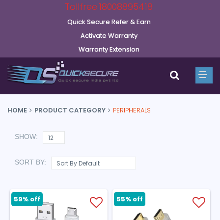
Tollfree:18008895418
Quick Secure Refer & Earn
Activate Warranty
Warranty Extension
HOME
PRODUCT CATEGORY
PERIPHERALS
SHOW:
SORT BY:
59% off
55% off