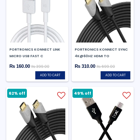
PORTRONICS KONNECT LINK
PORTRONICS KONNECT SYNC
MICRO USB FAST C
4K@60HZ HDMI TO
₨ 160.00
₨ 310.00
₨ 399.00
₨ 699.00
ADD TO CART
ADD TO CART
62% off
49% off