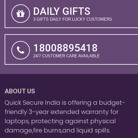
DAILY GIFTS
3 GIFTS DAILY FOR LUCKY CUSTOMERS
18008895418
24/7 CUSTOMER CARE AVAILABLE
ABOUT US
Quick Secure India is offering a budget-
friendly 3-year extended warranty for
laptops, protecting against physical
damage,fire burns,and liquid spills.