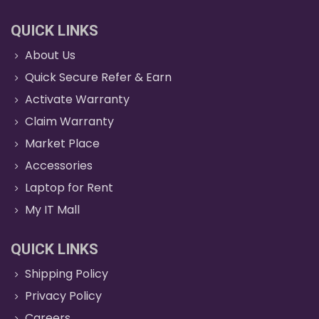
QUICK LINKS
About Us
Quick Secure Refer & Earn
Activate Warranty
Claim Warranty
Market Place
Accessories
Laptop for Rent
My IT Mall
QUICK LINKS
Shipping Policy
Privacy Policy
Careers