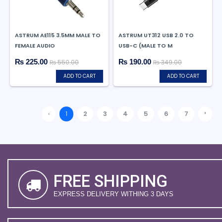
ASTRUM AE115 3.5MM MALE TO
ASTRUM UT312 USB 2.0 TO
FEMALE AUDIO
USB-C (MALE TO M
₨ 225.00
₨ 190.00
₨ 550.00
₨ 349.00
ADD TO CART
ADD TO CART
›
‹
1
2
3
4
5
6
7
FREE SHIPPING
EXPRESS DELIVERY WITHING 3 DAYS