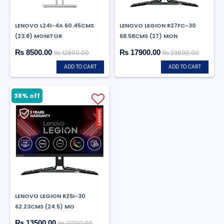
LENOVO L24I-4A 60.45CMS
LENOVO LEGION R27FC-30
(23.8) MONITOR
68.58CMS (27) MON
₨ 8500.00
₨ 17900.00
₨ 12800.00
₨ 23690.00
ADD TO CART
ADD TO CART
38% off
LENOVO LEGION R25I-30
62.23CMS (24.5) MO
₨ 13500.00
₨ 21790.00