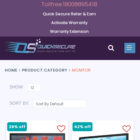
Tollfree:18008895418
Quick Secure Refer & Earn
Activate Warranty
Warranty Extension
HOME
PRODUCT CATEGORY
MONITOR
SHOW:
SORT BY:
29% off
42% off