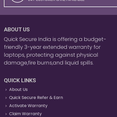
ABOUT US
Quick Secure India is offering a budget-
friendly 3-year extended warranty for
laptops, protecting against physical
damage,fire burns,and liquid spills.
QUICK LINKS
About Us
Quick Secure Refer & Earn
Activate Warranty
Claim Warranty