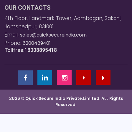
OUR CONTACTS
4th Floor, Landmark Tower, Aambagan, Sakchi,
Jamshedpur, 831001
Email:
sales@quicksecureindia.com
Phone:
6200489401
Tollfree:18008895418
2026 © Quick Secure India Private.Limited. ALL Rights
Reserved.