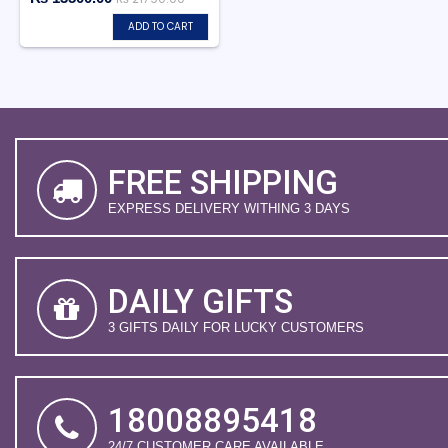
ADD TO CART
FREE SHIPPING
EXPRESS DELIVERY WITHING 3 DAYS
DAILY GIFTS
3 GIFTS DAILY FOR LUCKY CUSTOMERS
18008895418
24/7 CUSTOMER CARE AVAILABLE