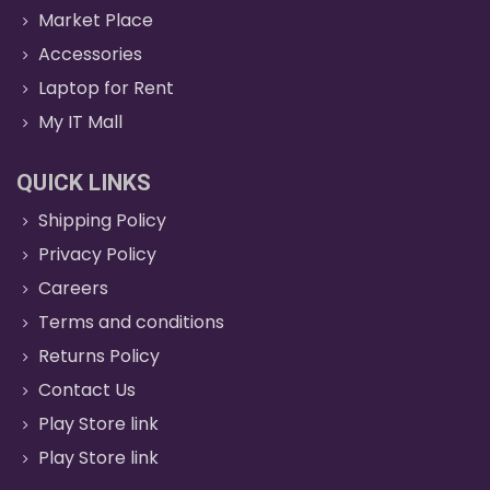
Market Place
Accessories
Laptop for Rent
My IT Mall
QUICK LINKS
Shipping Policy
Privacy Policy
Careers
Terms and conditions
Returns Policy
Contact Us
Play Store link
Play Store link