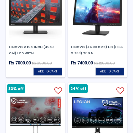
LENOVO V 19.5 INCH (49.53
LENOVO (46.99 CMS) HD (1366
CM) LCD WITH L
X 768) 200 N
₨ 7000.00
₨ 7400.00
₨ 9990.00
₨ 12800.00
ADD TO CART
ADD TO CART
33% off
24% off