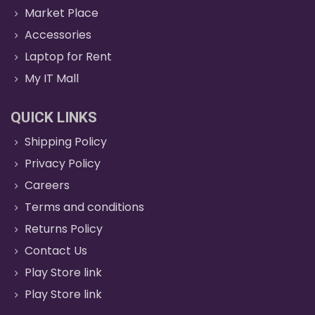
Market Place
Accessories
Laptop for Rent
My IT Mall
QUICK LINKS
Shipping Policy
Privacy Policy
Careers
Terms and conditions
Returns Policy
Contact Us
Play Store link
Play Store link