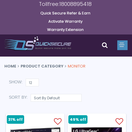
Tollfree:18008895418
Quick Secure Refer & Earn
Activate Warranty
Warranty Extension
HOME
PRODUCT CATEGORY
MONITOR
SHOW:
SORT BY:
31% off
49% off