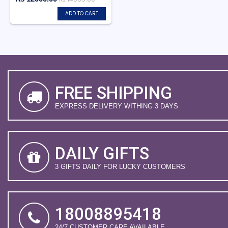
ADD TO CART
FREE SHIPPING
EXPRESS DELIVERY WITHING 3 DAYS
DAILY GIFTS
3 GIFTS DAILY FOR LUCKY CUSTOMERS
18008895418
24/7 CUSTOMER CARE AVAILABLE