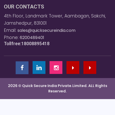
OUR CONTACTS
4th Floor, Landmark Tower, Aambagan, Sakchi,
Jamshedpur, 831001
Email:
sales@quicksecureindia.com
Phone:
6200489401
Tollfree:18008895418
2026 © Quick Secure India Private.Limited. ALL Rights
Reserved.