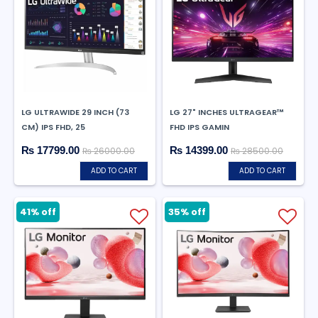
LG ULTRAWIDE 29 INCH (73
LG 27" INCHES ULTRAGEAR™
CM) IPS FHD, 25
FHD IPS GAMIN
₨ 17799.00
₨ 14399.00
₨ 26000.00
₨ 28500.00
ADD TO CART
ADD TO CART
41% off
35% off