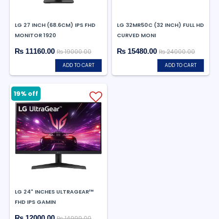
LG 27 INCH (68.6CM) IPS FHD
LG 32MR50C (32 INCH) FULL HD
MONITOR 1920
CURVED MONI
₨ 11160.00
₨ 15480.00
₨ 19000.00
₨ 24000.00
ADD TO CART
ADD TO CART
19% off
LG 24" INCHES ULTRAGEAR™
FHD IPS GAMIN
₨ 12000.00
₨ 14999.00