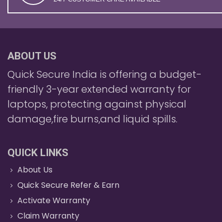
ABOUT US
Quick Secure India is offering a budget-
friendly 3-year extended warranty for
laptops, protecting against physical
damage,fire burns,and liquid spills.
QUICK LINKS
About Us
Quick Secure Refer & Earn
Activate Warranty
Claim Warranty